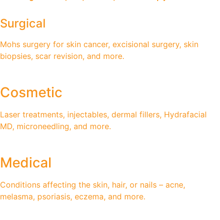
Surgical
Mohs surgery for skin cancer, excisional surgery, skin
biopsies, scar revision, and more.
Cosmetic
Laser treatments, injectables, dermal fillers, Hydrafacial
MD, microneedling, and more.
Medical
Conditions affecting the skin, hair, or nails – acne,
melasma, psoriasis, eczema, and more.