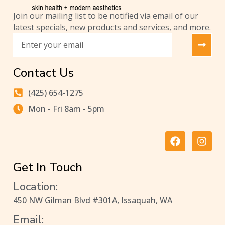
Join our mailing list to be notified via email of our
latest specials, new products and services, and more.
Contact Us
(425) 654-1275
Mon - Fri 8am - 5pm
Get In Touch
Location:
450 NW Gilman Blvd #301A, Issaquah, WA
Email: