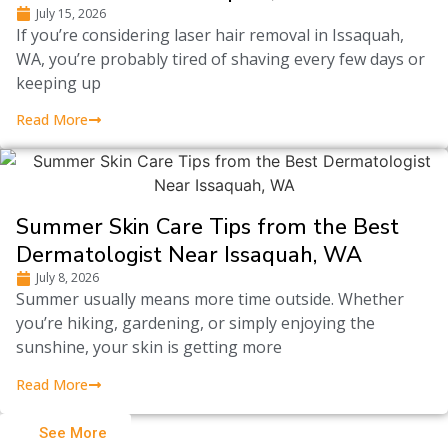
July 15, 2026
If you’re considering laser hair removal in Issaquah,
WA, you’re probably tired of shaving every few days or
keeping up
Read More
Summer Skin Care Tips from the Best
Dermatologist Near Issaquah, WA
July 8, 2026
Summer usually means more time outside. Whether
you’re hiking, gardening, or simply enjoying the
sunshine, your skin is getting more
Read More
See More