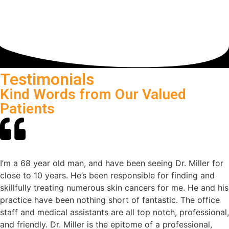
Testimonials
Kind Words from Our Valued
Patients
I’m a 68 year old man, and have been seeing Dr. Miller for
close to 10 years. He’s been responsible for finding and
skillfully treating numerous skin cancers for me. He and his
practice have been nothing short of fantastic. The office
staff and medical assistants are all top notch, professional,
and friendly. Dr. Miller is the epitome of a professional,