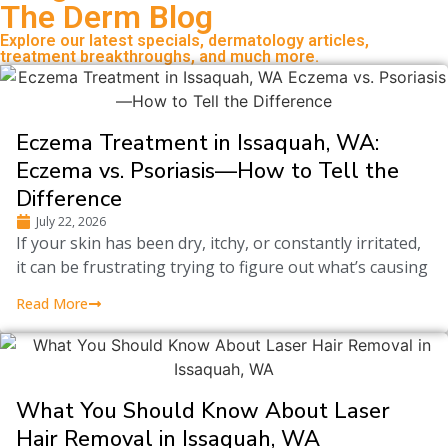
The Derm Blog
Explore our latest specials, dermatology articles,
treatment breakthroughs, and much more.
Eczema Treatment in Issaquah, WA:
Eczema vs. Psoriasis—How to Tell the
Difference
July 22, 2026
If your skin has been dry, itchy, or constantly irritated,
it can be frustrating trying to figure out what’s causing
Read More
What You Should Know About Laser
Hair Removal in Issaquah, WA