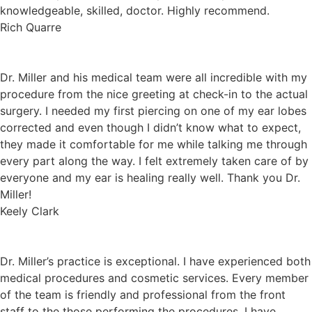
knowledgeable, skilled, doctor. Highly recommend.
Rich Quarre
Dr. Miller and his medical team were all incredible with my
procedure from the nice greeting at check-in to the actual
surgery. I needed my first piercing on one of my ear lobes
corrected and even though I didn’t know what to expect,
they made it comfortable for me while talking me through
every part along the way. I felt extremely taken care of by
everyone and my ear is healing really well. Thank you Dr.
Miller!
Keely Clark
Dr. Miller’s practice is exceptional. I have experienced both
medical procedures and cosmetic services. Every member
of the team is friendly and professional from the front
staff to the those performing the procedures. I have