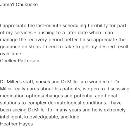
Jama'l Chukueke
I appreciate the last-minute scheduling flexibility for part
of my services - pushing to a later date when I can
manage the recovery period better. I also appreciate the
guidance on steps. I need to take to get my desired result
over time.
Chelley Patterson
Dr Miller’s staff, nurses and Dr.Miller are wonderful. Dr.
Miller really cares about his patients, is open to discussing
medication options/changes and potential additional
solutions to complex dermatological conditions. I have
been seeing Dr.Miller for many years and he is extremely
intelligent, knowledgeable, and kind.
Heather Hayes