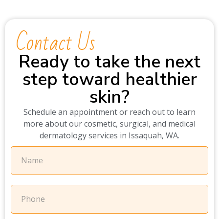
Contact Us
Ready to take the next
step toward healthier
skin?
Schedule an appointment or reach out to learn
more about our cosmetic, surgical, and medical
dermatology services in Issaquah, WA.