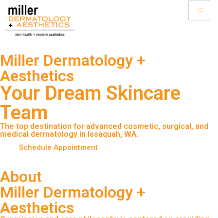
Miller Dermatology +
Aesthetics
Your Dream Skincare
Team
The top destination for advanced cosmetic, surgical, and
medical dermatology in Issaquah, WA.
Schedule Appointment
About
Miller Dermatology +
Aesthetics