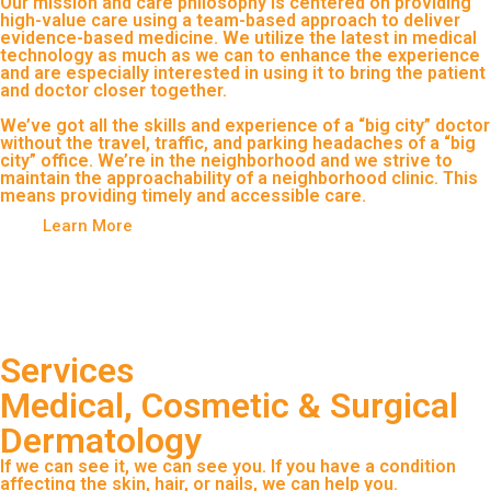
Our mission and care philosophy is centered on providing
high-value care using a team-based approach to deliver
evidence-based medicine. We utilize the latest in medical
technology as much as we can to enhance the experience
and are especially interested in using it to bring the patient
and doctor closer together.
We’ve got all the skills and experience of a “big city” doctor
without the travel, traffic, and parking headaches of a “big
city” office. We’re in the neighborhood and we strive to
maintain the approachability of a neighborhood clinic. This
means providing timely and accessible care.
Learn More
Services
Medical, Cosmetic & Surgical
Dermatology
If we can see it, we can see you. If you have a condition
affecting the skin, hair, or nails, we can help you.