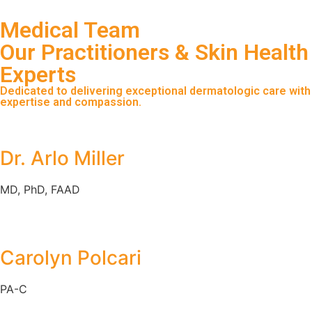
Medical Team
Our Practitioners & Skin Health
Experts
Dedicated to delivering exceptional dermatologic care with
expertise and compassion.
Dr. Arlo Miller
MD, PhD, FAAD
Carolyn Polcari
PA-C