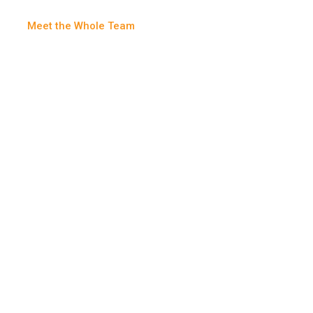
Meet the Whole Team