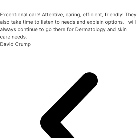
Exceptional care! Attentive, caring, efficient, friendly! They
also take time to listen to needs and explain options. I will
always continue to go there for Dermatology and skin
care needs.
David Crump