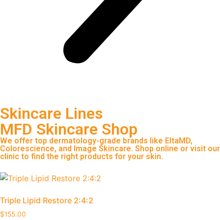
Skincare Lines
MFD Skincare Shop
We offer top dermatology-grade brands like EltaMD,
Colorescience, and Image Skincare. Shop online or visit our
clinic to find the right products for your skin.
Triple Lipid Restore 2:4:2
$
155.00