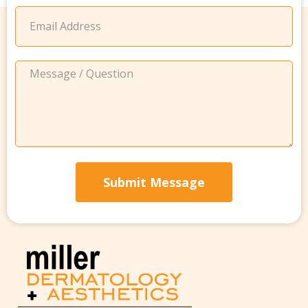
Submit Message