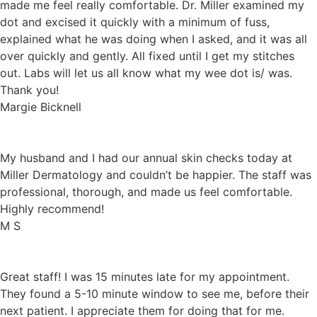
made me feel really comfortable. Dr. Miller examined my
dot and excised it quickly with a minimum of fuss,
explained what he was doing when I asked, and it was all
over quickly and gently. All fixed until I get my stitches
out. Labs will let us all know what my wee dot is/ was.
Thank you!
Margie Bicknell
My husband and I had our annual skin checks today at
Miller Dermatology and couldn’t be happier. The staff was
professional, thorough, and made us feel comfortable.
Highly recommend!
M S
Great staff! I was 15 minutes late for my appointment.
They found a 5-10 minute window to see me, before their
next patient. I appreciate them for doing that for me.