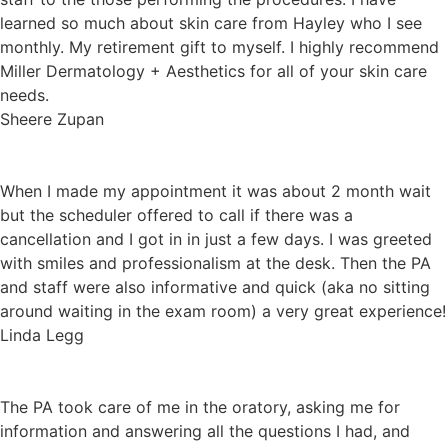
learned so much about skin care from Hayley who I see
monthly. My retirement gift to myself. I highly recommend
Miller Dermatology + Aesthetics for all of your skin care
needs.
Sheere Zupan
When I made my appointment it was about 2 month wait
but the scheduler offered to call if there was a
cancellation and I got in in just a few days. I was greeted
with smiles and professionalism at the desk. Then the PA
and staff were also informative and quick (aka no sitting
around waiting in the exam room) a very great experience!
Linda Legg
The PA took care of me in the oratory, asking me for
information and answering all the questions I had, and