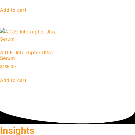
Add to cart
A.G.E. Interrupter Ultra
Serum
$
185.00
Add to cart
Insights